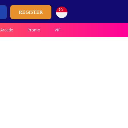
REGISTER
Arcade
Promo
VIP