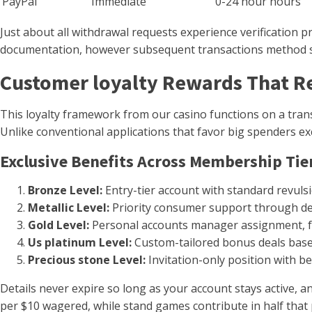
PayPal
Immediate
0-24 hour hours
Just about all withdrawal requests experience verification p
documentation, however subsequent transactions method sign
Customer loyalty Rewards That Re
This loyalty framework from our casino functions on a tran
Unlike conventional applications that favor big spenders ex
Exclusive Benefits Across Membership Tie
Bronze Level:
Entry-tier account with standard revuls
Metallic Level:
Priority consumer support through de
Gold Level:
Personal accounts manager assignment, fas
Us platinum Level:
Custom-tailored bonus deals based
Precious stone Level:
Invitation-only position with b
Details never expire so long as your account stays active, a
per $10 wagered, while stand games contribute in half that 