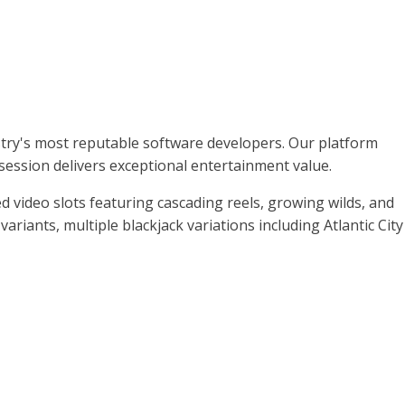
ustry's most reputable software developers. Our platform
ession delivers exceptional entertainment value.
d video slots featuring cascading reels, growing wilds, and
iants, multiple blackjack variations including Atlantic City