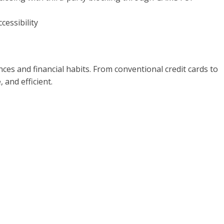
essibility
s and financial habits. From conventional credit cards to
and efficient.