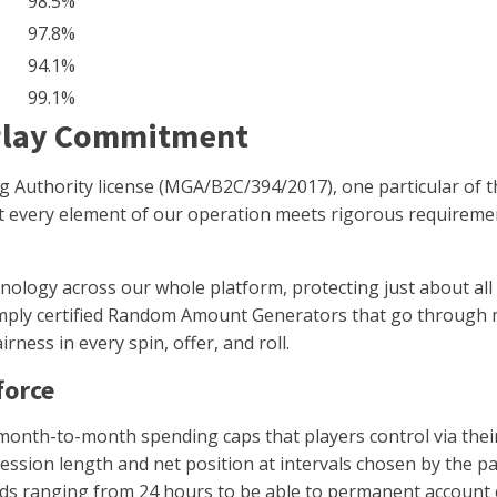
98.5%
97.8%
94.1%
99.1%
 Play Commitment
 Authority license (MGA/B2C/394/2017), one particular of t
that every element of our operation meets rigorous requireme
nology across our whole platform, protecting just about all
imply certified Random Amount Generators that go through 
ess in every spin, offer, and roll.
force
month-to-month spending caps that players control via thei
ession length and net position at intervals chosen by the pa
ds ranging from 24 hours to be able to permanent account