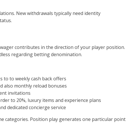
ations. New withdrawals typically need identity
tatus.
ger contributes in the direction of your player position.
rdless regarding betting denomination.
s to to weekly cash back offers
nd also monthly reload bonuses
nt invitations
der to 20%, luxury items and experience plans
and dedicated concierge service
me categories. Position play generates one particular point