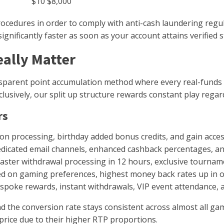
$10
$8,000
rocedures in order to comply with anti-cash laundering regul
ificantly faster as soon as your account attains verified s
ally Matter
sparent point accumulation method where every real-funds wa
clusively, our split up structure rewards constant play rega
rs
ion processing, birthday added bonus credits, and gain acces
dicated email channels, enhanced cashback percentages, a
ter withdrawal processing in 12 hours, exclusive tourname
 on gaming preferences, highest money back rates up in or
espoke rewards, instant withdrawals, VIP event attendance, 
nd the conversion rate stays consistent across almost all ga
price due to their higher RTP proportions.