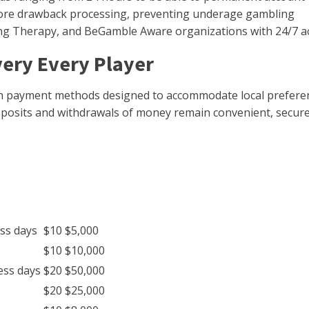
fore drawback processing, preventing underage gambling
ng Therapy, and BeGamble Aware organizations with 24/7 acc
very Every Player
h payment methods designed to accommodate local preference
eposits and withdrawals of money remain convenient, secure, 
ss days
$10
$5,000
$10
$10,000
ess days
$20
$50,000
$20
$25,000