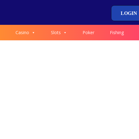
LOGIN
Casino
Slots
Poker
Fishing