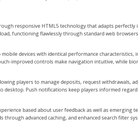
through responsive HTML5 technology that adapts perfectly 
load, functioning flawlessly through standard web browsers 
mobile devices with identical performance characteristics, i
ouch-improved controls make navigation intuitive, while biom
 allowing players to manage deposits, request withdrawals, a
to desktop. Push notifications keep players informed regar
xperience based about user feedback as well as emerging t
ds through advanced caching, and enhanced search filter sy