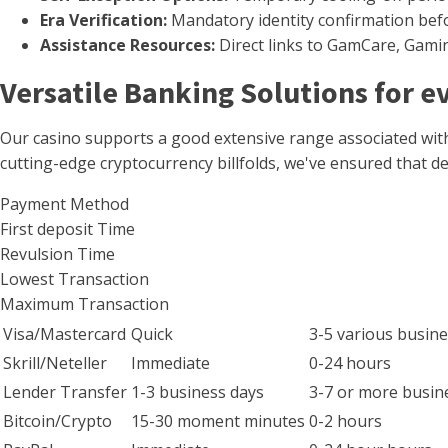
Era Verification:
Mandatory identity confirmation be
Assistance Resources:
Direct links to GamCare, Gami
Versatile Banking Solutions for e
Our casino supports a good extensive range associated wit
cutting-edge cryptocurrency billfolds, we've ensured that d
Payment Method
First deposit Time
Revulsion Time
Lowest Transaction
Maximum Transaction
Visa/Mastercard
Quick
3-5 various busine
Skrill/Neteller
Immediate
0-24 hours
Lender Transfer
1-3 business days
3-7 or more busin
Bitcoin/Crypto
15-30 moment minutes
0-2 hours