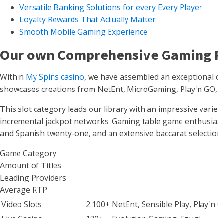
Versatile Banking Solutions for every Every Player
Loyalty Rewards That Actually Matter
Smooth Mobile Gaming Experience
Our own Comprehensive Gaming P
Within
My Spins casino
, we have assembled an exceptional c
showcases creations from NetEnt, MicroGaming, Play'n GO, E
This slot category leads our library with an impressive vari
incremental jackpot networks. Gaming table game enthusiasts
and Spanish twenty-one, and an extensive baccarat selection
Game Category
Amount of Titles
Leading Providers
Average RTP
Video Slots
2,100+
NetEnt, Sensible Play, Play'n