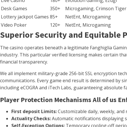
Live Casino
180+
Evolution Gaming, Ezugi
Desk Games
350+
Microgaming, Crimson Tiger
Lottery jackpot Games
85+
NetEnt, Microgaming
Video Poker
120+
NetEnt, Microgaming
Superior Security and Equitable
The casino operates beneath a legitimate Fanghiglia Gaming
industry. This particular verified licensing makes certain 
financial transparency.
We all implement military-grade 256-bit SSL encryption tech
communications. Every game end result is determined by s
including eCOGRA and iTech Labs, guaranteeing absolute fairn
Player Protection Mechanisms All of us En
First deposit Limits:
Customizable daily, weekly, and 
Actuality Checks:
Automatic notifications displaying s
Self-Exception Options:
Temporary cooling-off perio