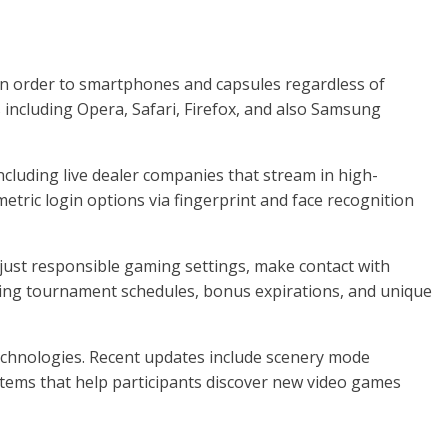
in order to smartphones and capsules regardless of
including Opera, Safari, Firefox, and also Samsung
ncluding live dealer companies that stream in high-
etric login options via fingerprint and face recognition
djust responsible gaming settings, make contact with
ding tournament schedules, bonus expirations, and unique
echnologies. Recent updates include scenery mode
stems that help participants discover new video games