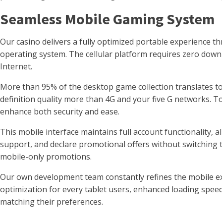
Seamless Mobile Gaming System
Our casino delivers a fully optimized portable experience 
operating system. The cellular platform requires zero down
Internet.
More than 95% of the desktop game collection translates to 
definition quality more than 4G and your five G networks. T
enhance both security and ease.
This mobile interface maintains full account functionality,
support, and declare promotional offers without switching 
mobile-only promotions.
Our own development team constantly refines the mobile e
optimization for every tablet users, enhanced loading spee
matching their preferences.