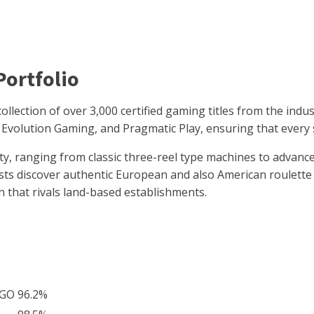
ortfolio
ollection of over 3,000 certified gaming titles from the ind
volution Gaming, and Pragmatic Play, ensuring that every s
ety, ranging from classic three-reel type machines to advance
 discover authentic European and also American roulette var
 that rivals land-based establishments.
 GO
96.2%