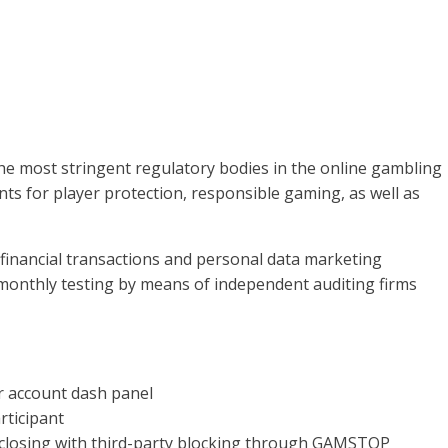
he most stringent regulatory bodies in the online gambling
nts for player protection, responsible gaming, as well as
 financial transactions and personal data marketing
monthly testing by means of independent auditing firms
r account dash panel
rticipant
 closing with third-party blocking through GAMSTOP