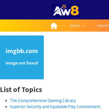
Sports
Esports
List of Topics
The Comprehensive Gaming Library
Superior Security and Equitable Play Commitment