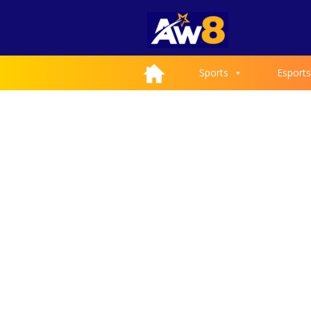
Sports
Esports