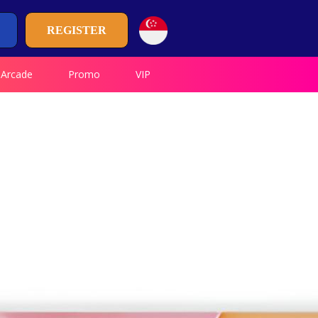
REGISTER
Arcade
Promo
VIP