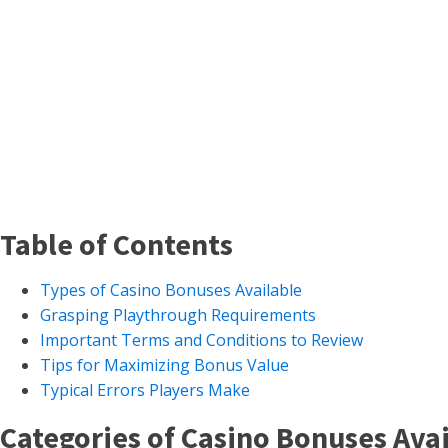
Table of Contents
Types of Casino Bonuses Available
Grasping Playthrough Requirements
Important Terms and Conditions to Review
Tips for Maximizing Bonus Value
Typical Errors Players Make
Categories of Casino Bonuses Ava