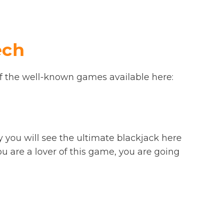
ech
of the well-known games available here:
hy you will see the ultimate blackjack here
you are a lover of this game, you are going