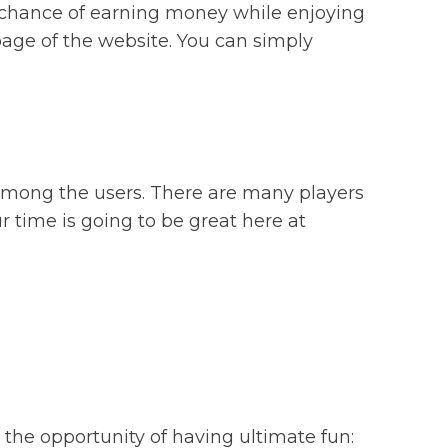
h chance of earning money while enjoying
page of the website. You can simply
among the users. There are many players
r time is going to be great here at
the opportunity of having ultimate fun: