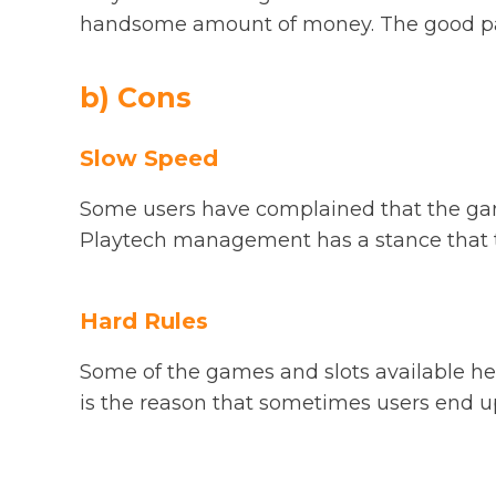
handsome amount of money. The good part 
b) Cons
Slow Speed
Some users have complained that the gam
Playtech management has a stance that t
Hard Rules
Some of the games and slots available he
is the reason that sometimes users end u