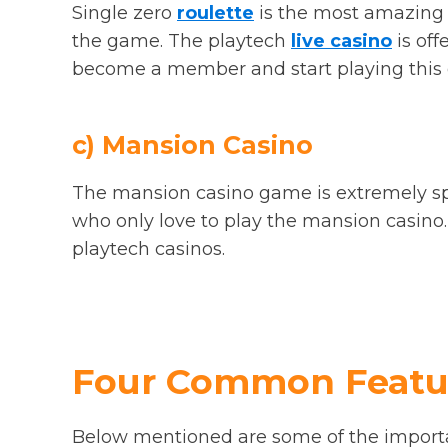
Single zero
roulette
is the most amazing f
the game. The playtech
live casino
is off
become a member and start playing this
c) Mansion Casino
The mansion casino game is extremely sp
who only love to play the mansion casino. 
playtech casinos.
Four Common Featur
Below mentioned are some of the important