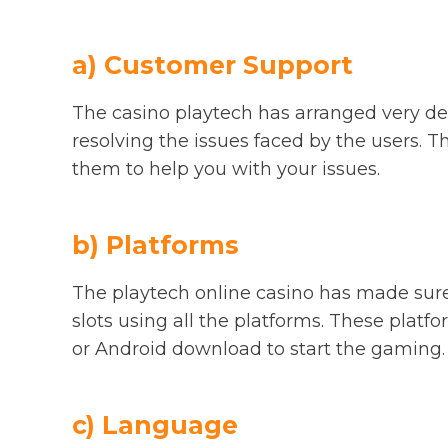
a) Customer Support
The casino playtech has arranged very ded
resolving the issues faced by the users. 
them to help you with your issues.
b) Platforms
The playtech online casino has made sure 
slots using all the platforms. These pla
or Android download to start the gaming.
c) Language