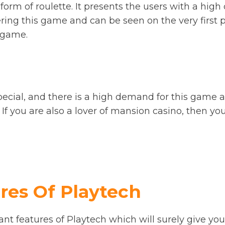
orm of roulette. It presents the users with a hig
ering this game and can be seen on the very first 
 game.
ecial, and there is a high demand for this game 
If you are also a lover of mansion casino, then you
es Of Playtech
 features of Playtech which will surely give you 