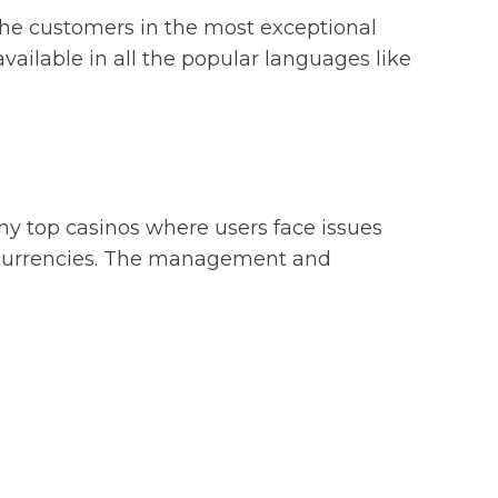
 the customers in the most exceptional
vailable in all the popular languages like
ny top casinos where users face issues
he currencies. The management and