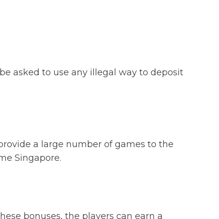
be asked to use any illegal way to deposit
o provide a large number of games to the
ame Singapore.
hese bonuses, the players can earn a