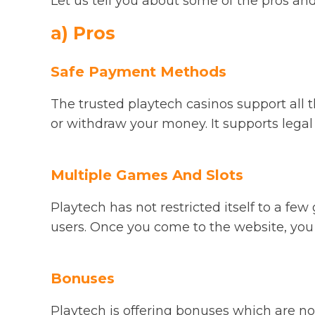
Let us tell you about some of the pros an
a) Pros
Safe Payment Methods
The trusted playtech casinos support all 
or withdraw your money. It supports lega
Multiple Games And Slots
Playtech has not restricted itself to a f
users. Once you come to the website, you 
Bonuses
Playtech is offering bonuses which are n