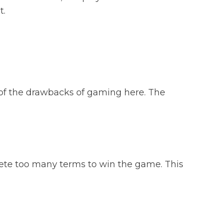
t.
of the drawbacks of gaming here. The
lete too many terms to win the game. This