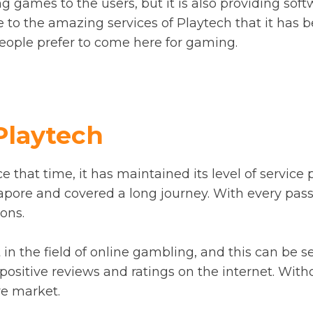
ng games to the users, but it is also providing sof
e to the amazing services of Playtech that it has 
eople prefer to come here for gaming.
Playtech
e that time, it has maintained its level of servic
gapore and covered a long journey. With every pa
ons.
in the field of online gambling, and this can be se
 positive reviews and ratings on the internet. Wit
re market.