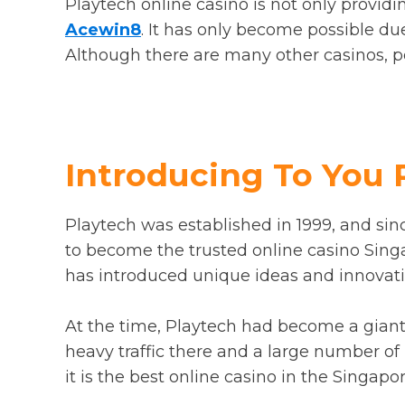
Playtech online casino is not only providi
Acewin8
. It has only become possible du
Although there are many other casinos, p
Introducing To You 
Playtech was established in 1999, and sinc
to become the trusted online casino Sin
has introduced unique ideas and innovati
At the time, Playtech had become a giant 
heavy traffic there and a large number of
it is the best online casino in the Singapo