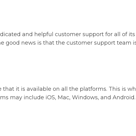
icated and helpful customer support for all of its
The good news is that the customer support team i
that it is available on all the platforms. This is
tforms may include iOS, Mac, Windows, and Android