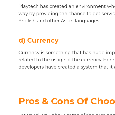
Playtech has created an environment where
way by providing the chance to get servic
English and other Asian languages.
d) Currency
Currency is something that has huge impo
related to the usage of the currency. Her
developers have created a system that it a
Pros & Cons Of Choo