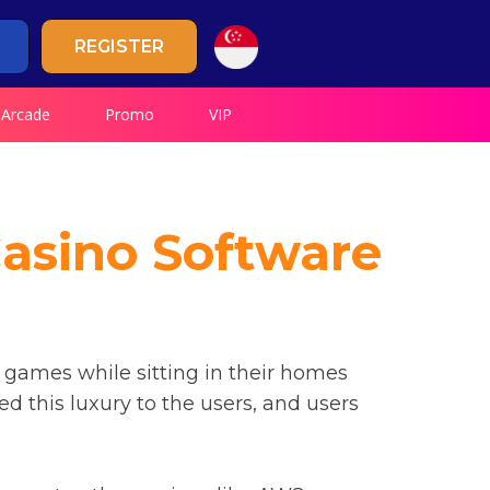
REGISTER
Arcade
Promo
VIP
Casino Software
e games while sitting in their homes
ed this luxury to the users, and users