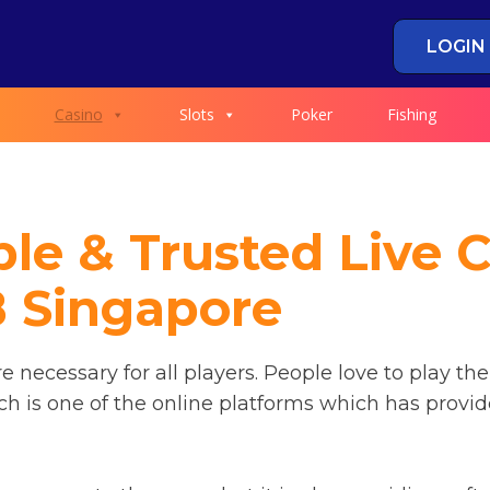
LOGIN
Casino
Slots
Poker
Fishing
ble & Trusted Live 
8 Singapore
e necessary for all players. People love to play th
ech is one of the online platforms which has provid