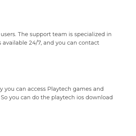
 users. The support team is specialized in
s available 24/7, and you can contact
 why you can access Playtech games and
. So you can do the playtech ios download