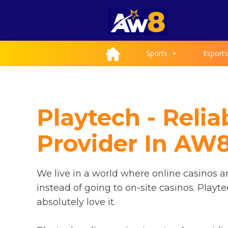
Sports
Esports
Playtech - Relia
Provider In AW
We live in a world where online casinos ar
instead of going to on-site casinos. Playt
absolutely love it.