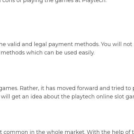
d cons of playing the games at Playtech:
the valid and legal payment methods. You will not 
l methods which can be used easily.
ew games. Rather, it has moved forward and tried t
will get an idea about the playtech online slot g
ot common in the whole market. With the help of t