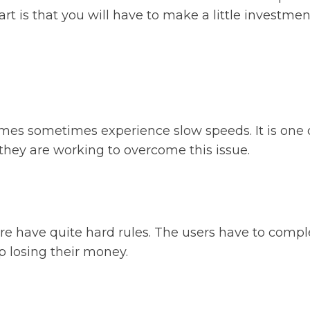
is that you will have to make a little investmen
es sometimes experience slow speeds. It is one 
hey are working to overcome this issue.
re have quite hard rules. The users have to comp
p losing their money.