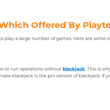
hich Offered By Playt
s to play a large number of games. Here are some 
ino to run operations without
blackjack
. This is w
imate blackjack is the pro version of blackjack. If 