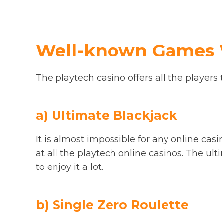
Well-known Games W
The playtech casino offers all the player
a) Ultimate Blackjack
It is almost impossible for any online cas
at all the playtech online casinos. The ult
to enjoy it a lot.
b) Single Zero Roulette