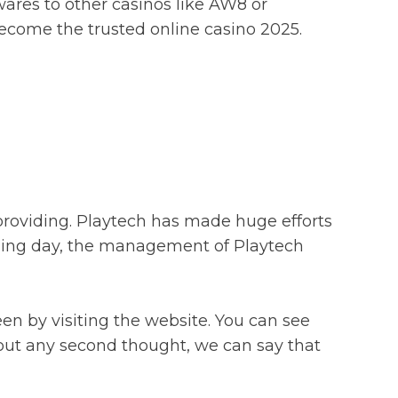
twares to other casinos like AW8 or
become the trusted online casino 2025.
e providing. Playtech has made huge efforts
ssing day, the management of Playtech
en by visiting the website. You can see
hout any second thought, we can say that