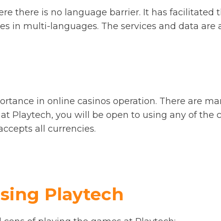
 there is no language barrier. It has facilitated
es in multi-languages. The services and data are a
rtance in online casinos operation. There are ma
e at Playtech, you will be open to using any of t
ccepts all currencies.
sing Playtech