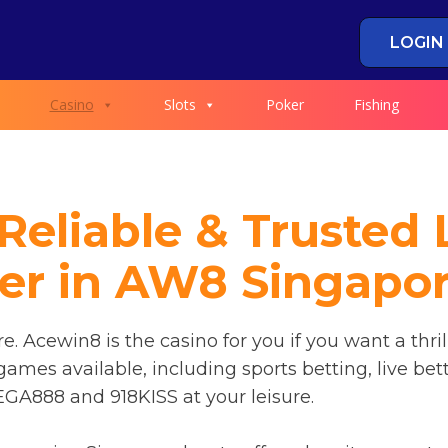
LOGIN
Casino
Slots
Poker
Fishing
Reliable & Trusted 
der in AW8 Singapo
e. Acewin8 is the casino for you if you want a thri
 games available, including sports betting, live be
EGA888 and 918KISS at your leisure.