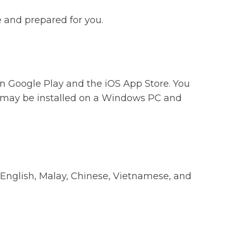
e and prepared for you.
n Google Play and the iOS App Store. You
ps may be installed on a Windows PC and
 English, Malay, Chinese, Vietnamese, and