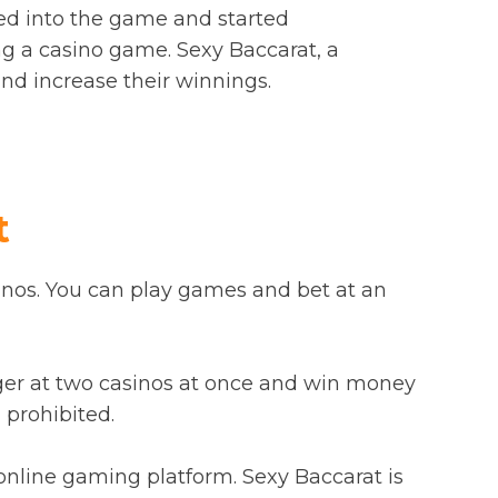
gged into the game and started
g a casino game. Sexy Baccarat, a
nd increase their winnings.
t
sinos. You can play games and bet at an
ager at two casinos at once and win money
 prohibited.
online gaming platform. Sexy Baccarat is