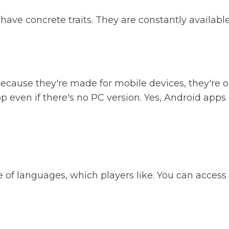
have concrete traits. They are constantly availabl
cause they're made for mobile devices, they're o
op even if there's no PC version. Yes, Android ap
 of languages, which players like. You can access