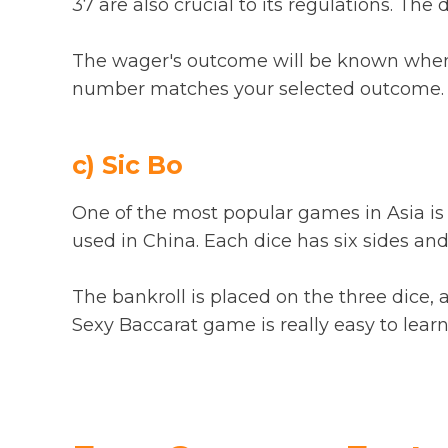
37 are also crucial to its regulations. Th
The wager's outcome will be known when t
number matches your selected outcome.
c) Sic Bo
One of the most popular games in Asia is 
used in China. Each dice has six sides an
The bankroll is placed on the three dice, 
Sexy Baccarat game is really easy to learn