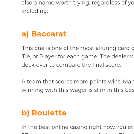
also a name worth trying, regardless of you
including:
a) Baccarat
This one is one of the most alluring card 
Tie, or Player for each game. The dealer wi
deck over to compare the final score.
A team that scores more points wins. Man
winning with this wager is slim in this bes
b) Roulette
In the best online casino right now, roulet