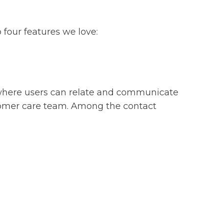
 four features we love:
where users can relate and communicate
stomer care team. Among the contact