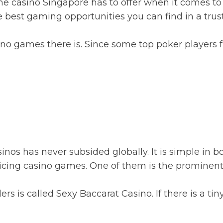
ine casino Singapore has to offer when it comes t
he best gaming opportunities you can find in a tru
ino games there is. Since some top poker players
inos has never subsided globally. It is simple in 
icing casino games. One of them is the prominent 
s is called Sexy Baccarat Casino. If there is a tiny 