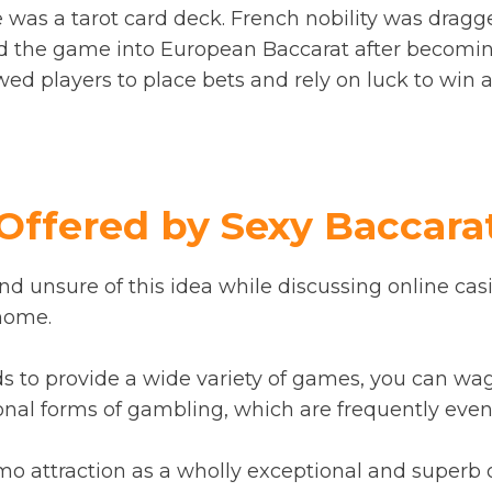
ame was a tarot card deck. French nobility was dra
ed the game into European Baccarat after becomin
ed players to place bets and rely on luck to win a
ffered by Sexy Baccara
nd unsure of this idea while discussing online ca
 home.
nds to provide a wide variety of games, you can w
tional forms of gambling, which are frequently even
mo attraction as a wholly exceptional and superb 