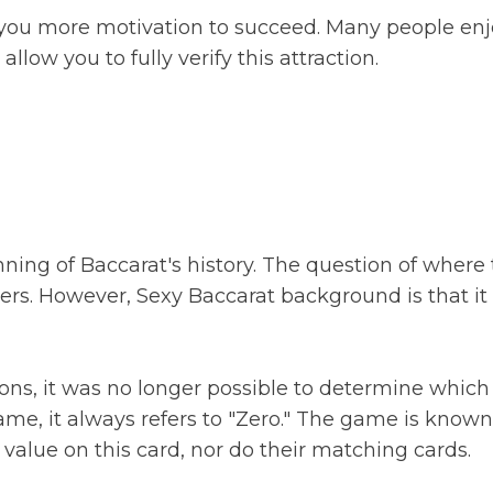
e you more motivation to succeed. Many people enj
llow you to fully verify this attraction.
ning of Baccarat's history. The question of where
. However, Sexy Baccarat background is that it
ions, it was no longer possible to determine whic
me, it always refers to "Zero." The game is known 
value on this card, nor do their matching cards.