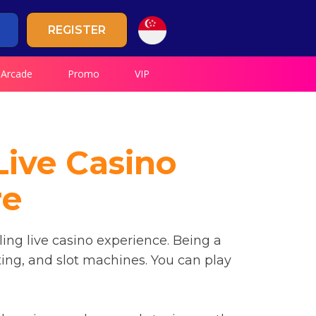
REGISTER
Arcade
Promo
VIP
Live Casino
re
lling live casino experience. Being a
tting, and slot machines. You can play