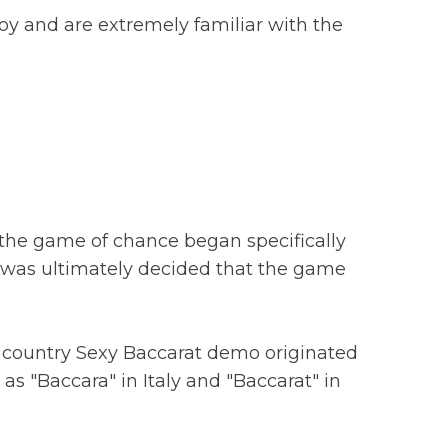
oy and are extremely familiar with the
 the game of chance began specifically
 was ultimately decided that the game
h country Sexy Baccarat demo originated
as "Baccara" in Italy and "Baccarat" in