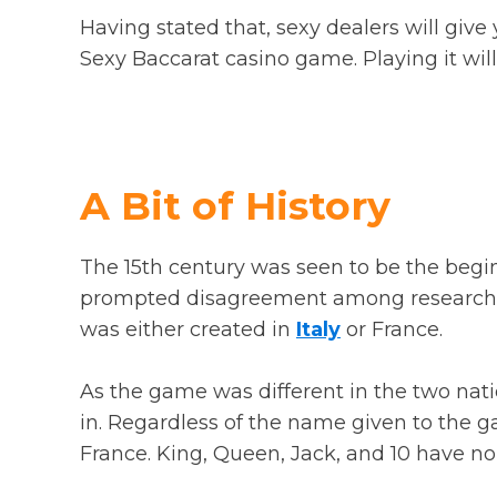
Having stated that, sexy dealers will giv
Sexy Baccarat casino game. Playing it will a
A Bit of History
The 15th century was seen to be the begin
prompted disagreement among researchers
was either created in
Italy
or France.
As the game was different in the two nat
in. Regardless of the name given to the ga
France. King, Queen, Jack, and 10 have no 