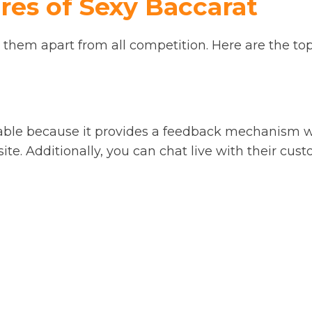
es of Sexy Baccarat
 them apart from all competition. Here are the top
dable because it provides a feedback mechanism 
te. Additionally, you can chat live with their cu