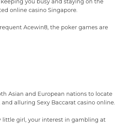
o keeping you busy and staying on the
sted online casino Singapore.
 frequent Acewin8, the poker games are
both Asian and European nations to locate
and alluring Sexy Baccarat casino online.
little girl, your interest in gambling at