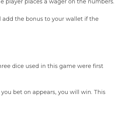
 the player places a wager on the numbers.
dd the bonus to your wallet if the
hree dice used in this game were first
 you bet on appears, you will win. This