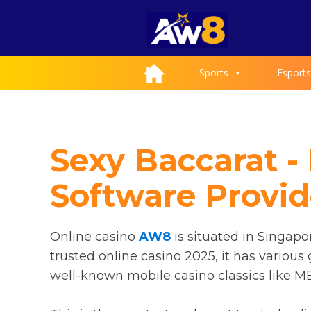
Sports
Esports
Sexy Baccarat - 
Software Provi
Online casino
AW8
is situated in Singapor
trusted online casino 2025, it has various
well-known mobile casino classics like M