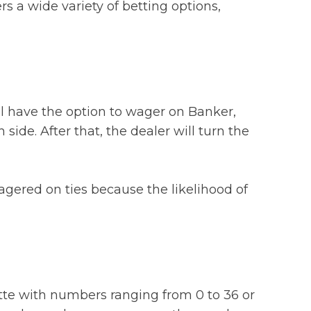
rs a wide variety of betting options,
ill have the option to wager on Banker,
side. After that, the dealer will turn the
gered on ties because the likelihood of
ulette with numbers ranging from 0 to 36 or