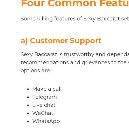
Four Common Featur
Some killing features of Sexy Baccarat set
a) Customer Support
Sexy Baccarat is trustworthy and depen
recommendations and grievances to the si
options are:
Make a call
Telegram
Live chat
WeChat
WhatsApp