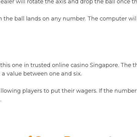
e dealer will rotate the axis and drop the ball once
he ball lands on any number. The computer will a
this one in trusted online casino Singapore. The t
d a value between one and six.
allowing players to put their wagers. If the number
.