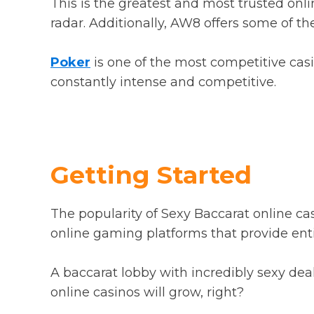
This is the greatest and most trusted onl
radar. Additionally, AW8 offers some of t
Poker
is one of the most competitive cas
constantly intense and competitive.
Getting Started
The popularity of Sexy Baccarat online cas
online gaming platforms that provide ent
A baccarat lobby with incredibly sexy dealer
online casinos will grow, right?