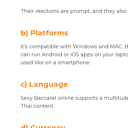
Their reactions are prompt, and they also 
b) Platforms
It's compatible with Windows and MAC. Be
can run Android or iOS apps on your lapt
used like on a smartphone.
c) Language
Sexy Baccarat online supports a multitude
Thai content.
d) Currency