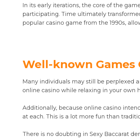
In its early iterations, the core of the g
participating. Time ultimately transform
popular casino game from the 1990s, allow
Well-known Games O
Many individuals may still be perplexed a
online casino while relaxing in your own
Additionally, because online casino inte
at each. This is a lot more fun than tradi
There is no doubting in Sexy Baccarat de