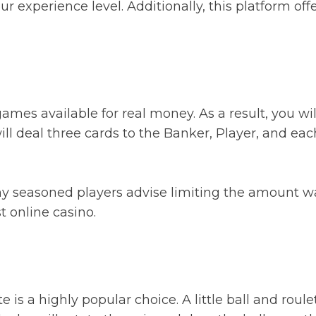
r experience level. Additionally, this platform offe
games available for real money. As a result, you w
ll deal three cards to the Banker, Player, and each 
y seasoned players advise limiting the amount wa
t online casino.
te is a highly popular choice. A little ball and ro